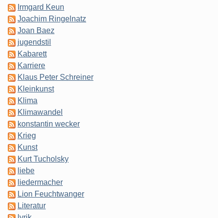
Irmgard Keun
Joachim Ringelnatz
Joan Baez
jugendstil
Kabarett
Karriere
Klaus Peter Schreiner
Kleinkunst
Klima
Klimawandel
konstantin wecker
Krieg
Kunst
Kurt Tucholsky
liebe
liedermacher
Lion Feuchtwanger
Literatur
lyrik