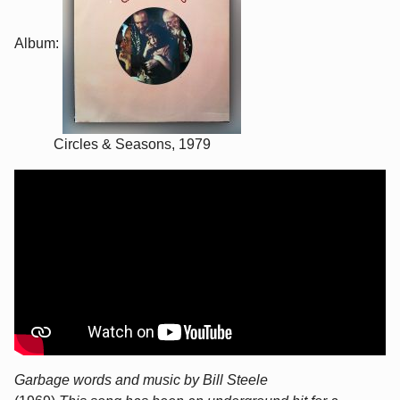
Album:
Circles & Seasons, 1979
Garbage words and music by Bill Steele