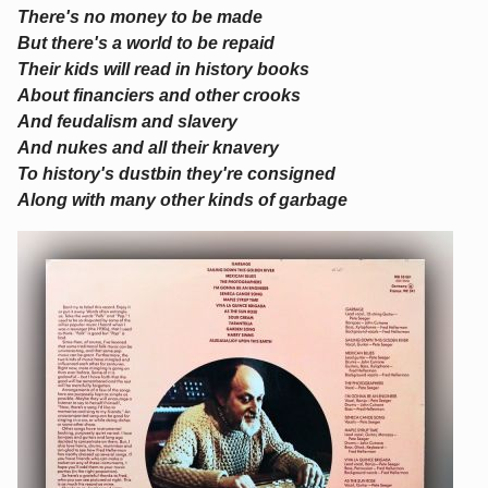
There's no money to be made
But there's a world to be repaid
Their kids will read in history books
About financiers and other crooks
And feudalism and slavery
And nukes and all their knavery
To history's dustbin they're consigned
Along with many other kinds of garbage