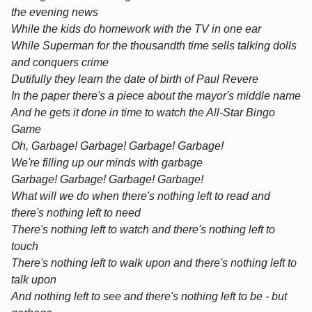
the evening news
While the kids do homework with the TV in one ear
While Superman for the thousandth time sells talking dolls
and conquers crime
Dutifully they learn the date of birth of Paul Revere
In the paper there's a piece about the mayor's middle name
And he gets it done in time to watch the All-Star Bingo
Game
Oh, Garbage! Garbage! Garbage! Garbage!
We're filling up our minds with garbage
Garbage! Garbage! Garbage! Garbage!
What will we do when there's nothing left to read and
there's nothing left to need
There's nothing left to watch and there's nothing left to
touch
There's nothing left to walk upon and there's nothing left to
talk upon
And nothing left to see and there's nothing left to be - but