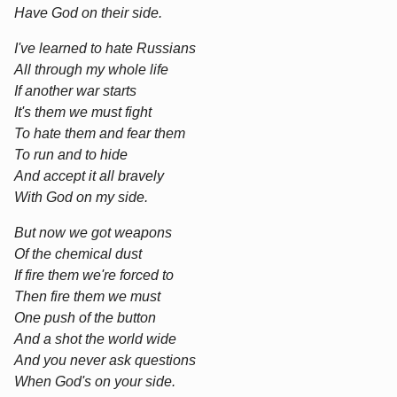
Have God on their side.
I've learned to hate Russians
All through my whole life
If another war starts
It's them we must fight
To hate them and fear them
To run and to hide
And accept it all bravely
With God on my side.
But now we got weapons
Of the chemical dust
If fire them we're forced to
Then fire them we must
One push of the button
And a shot the world wide
And you never ask questions
When God's on your side.