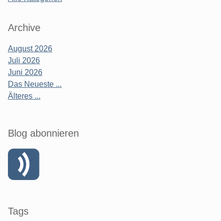
Archive
August 2026
Juli 2026
Juni 2026
Das Neueste ...
Älteres ...
Blog abonnieren
Tags