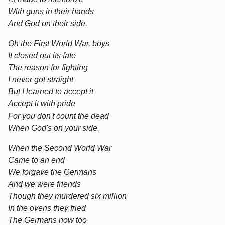
With guns in their hands
And God on their side.
Oh the First World War, boys
It closed out its fate
The reason for fighting
I never got straight
But I learned to accept it
Accept it with pride
For you don't count the dead
When God's on your side.
When the Second World War
Came to an end
We forgave the Germans
And we were friends
Though they murdered six million
In the ovens they fried
The Germans now too