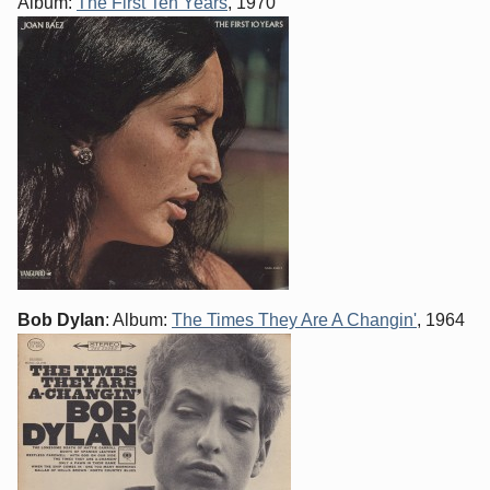
Album:
The First Ten Years
, 1970
Bob Dylan
: Album:
The Times They Are A Changin'
, 1964