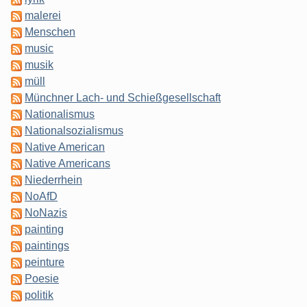
malerei
Menschen
music
musik
müll
Münchner Lach- und Schießgesellschaft
Nationalismus
Nationalsozialismus
Native American
Native Americans
Niederrhein
NoAfD
NoNazis
painting
paintings
peinture
Poesie
politik