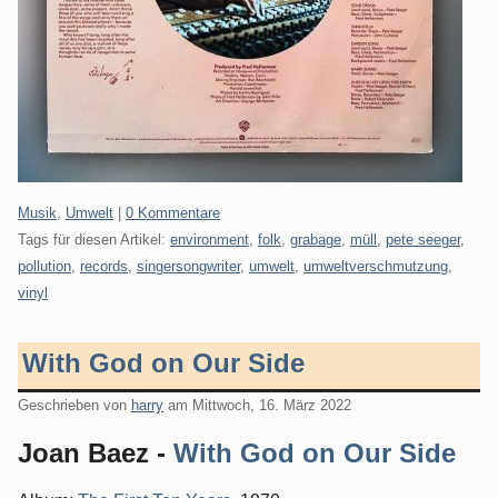
Kategorien:
Musik
,
Umwelt
|
0 Kommentare
Tags für diesen Artikel:
environment
,
folk
,
grabage
,
müll
,
pete seeger
,
pollution
,
records
,
singersongwriter
,
umwelt
,
umweltverschmutzung
,
vinyl
With God on Our Side
Geschrieben von
harry
am
Mittwoch, 16. März 2022
Joan Baez -
With God on Our Side