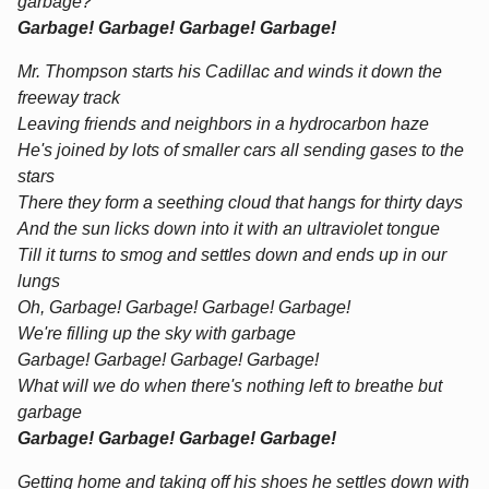
garbage?
Garbage! Garbage! Garbage! Garbage!
Mr. Thompson starts his Cadillac and winds it down the
freeway track
Leaving friends and neighbors in a hydrocarbon haze
He's joined by lots of smaller cars all sending gases to the
stars
There they form a seething cloud that hangs for thirty days
And the sun licks down into it with an ultraviolet tongue
Till it turns to smog and settles down and ends up in our
lungs
Oh, Garbage! Garbage! Garbage! Garbage!
We're filling up the sky with garbage
Garbage! Garbage! Garbage! Garbage!
What will we do when there's nothing left to breathe but
garbage
Garbage! Garbage! Garbage! Garbage!
Getting home and taking off his shoes he settles down with