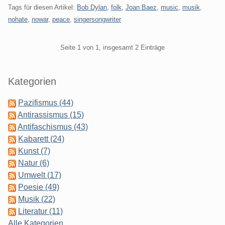
Tags für diesen Artikel:
Bob Dylan
,
folk
,
Joan Baez
,
music
,
musik
,
nohate
,
nowar
,
peace
,
singersongwriter
Pagination
Seite 1 von 1, insgesamt 2 Einträge
Seitenleiste
Kategorien
Pazifismus (44)
Antirassismus (15)
Antifaschismus (43)
Kabarett (24)
Kunst (7)
Natur (6)
Umwelt (17)
Poesie (49)
Musik (22)
Literatur (11)
Alle Kategorien