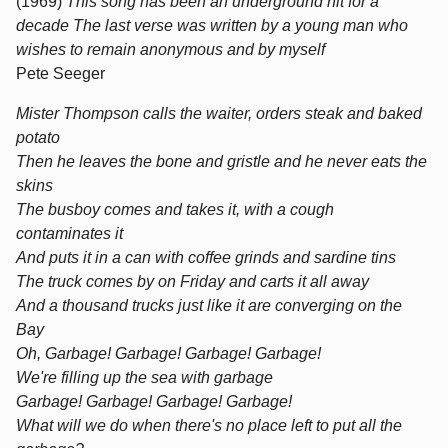
(1969)
This song has been an underground hit for a
decade The last verse was written by a young man who
wishes to remain anonymous and by myself
Pete Seeger
Mister Thompson calls the waiter, orders steak and baked
potato
Then he leaves the bone and gristle and he never eats the
skins
The busboy comes and takes it, with a cough
contaminates it
And puts it in a can with coffee grinds and sardine tins
The truck comes by on Friday and carts it all away
And a thousand trucks just like it are converging on the
Bay
Oh, Garbage! Garbage! Garbage! Garbage!
We're filling up the sea with garbage
Garbage! Garbage! Garbage! Garbage!
What will we do when there's no place left to put all the