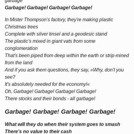
garbage
Garbage! Garbage! Garbage! Garbage!
In Mister Thompson's factory, they're making plastic
Christmas trees
Complete with silver tinsel and a geodesic stand
The plastic's mixed in giant vats from some
conglomeration
That's been piped from deep within the earth or strip-mined
from the land
And if you ask them questions, they say, »Why, don't you
see?
It's absolutely needed for the economy!«
Oh, Garbage! Garbage! Garbage! Garbage!
There stocks and their bonds - all garbage!
Garbage! Garbage! Garbage! Garbage!
What will they do when their system goes to smash
There's no value to their cash