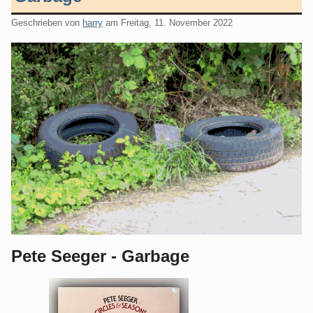
Geschrieben von
harry
am
Freitag, 11. November 2022
Pete Seeger - Garbage