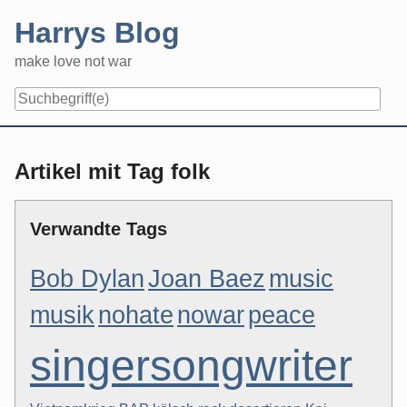
Skip
Harrys Blog
to
content
make love not war
Artikel mit Tag folk
Verwandte Tags
Bob Dylan
Joan Baez
music
musik
nohate
nowar
peace
singersongwriter