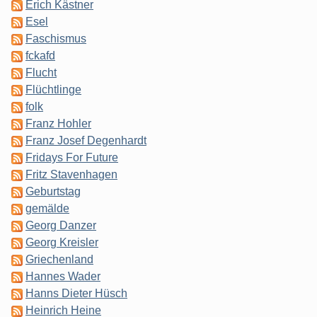
Erich Kästner
Esel
Faschismus
fckafd
Flucht
Flüchtlinge
folk
Franz Hohler
Franz Josef Degenhardt
Fridays For Future
Fritz Stavenhagen
Geburtstag
gemälde
Georg Danzer
Georg Kreisler
Griechenland
Hannes Wader
Hanns Dieter Hüsch
Heinrich Heine