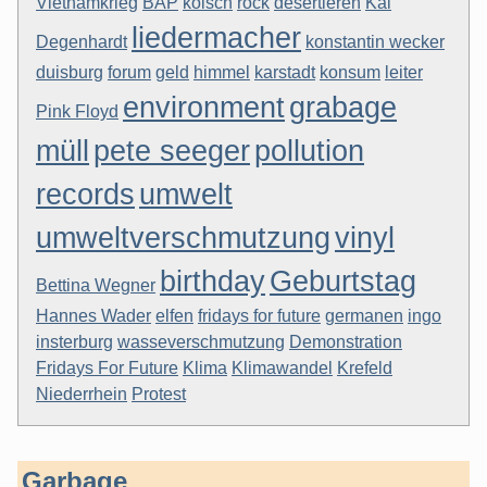
Vietnamkrieg
BAP
kölsch
rock
desertieren
Kai
liedermacher
Degenhardt
konstantin wecker
duisburg
forum
geld
himmel
karstadt
konsum
leiter
environment
grabage
Pink Floyd
müll
pete seeger
pollution
records
umwelt
umweltverschmutzung
vinyl
birthday
Geburtstag
Bettina Wegner
Hannes Wader
elfen
fridays for future
germanen
ingo
insterburg
wasseverschmutzung
Demonstration
Fridays For Future
Klima
Klimawandel
Krefeld
Niederrhein
Protest
Garbage