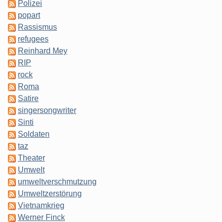
Polizei
popart
Rassismus
refugees
Reinhard Mey
RIP
rock
Roma
Satire
singersongwriter
Sinti
Soldaten
taz
Theater
Umwelt
umweltverschmutzung
Umweltzerstörung
Vietnamkrieg
Werner Finck