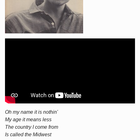
Oh my name it is nothin'
My age it means less
The country I come from
Is called the Midwest