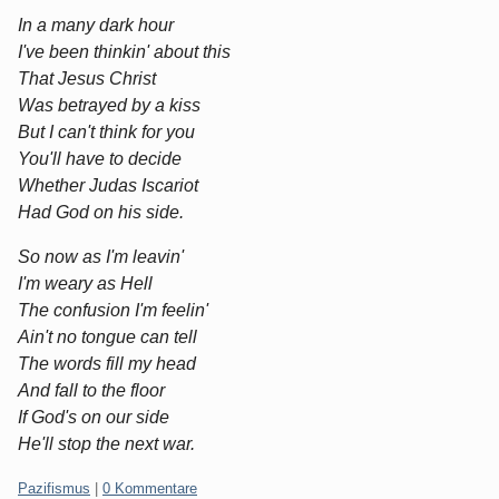
In a many dark hour
I've been thinkin' about this
That Jesus Christ
Was betrayed by a kiss
But I can't think for you
You'll have to decide
Whether Judas Iscariot
Had God on his side.
So now as I'm leavin'
I'm weary as Hell
The confusion I'm feelin'
Ain't no tongue can tell
The words fill my head
And fall to the floor
If God's on our side
He'll stop the next war.
Kategorien:
Pazifismus
|
0 Kommentare