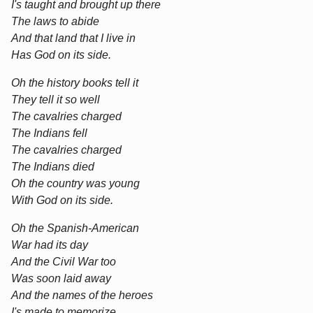
I's taught and brought up there
The laws to abide
And that land that I live in
Has God on its side.
Oh the history books tell it
They tell it so well
The cavalries charged
The Indians fell
The cavalries charged
The Indians died
Oh the country was young
With God on its side.
Oh the Spanish-American
War had its day
And the Civil War too
Was soon laid away
And the names of the heroes
I's made to memorize